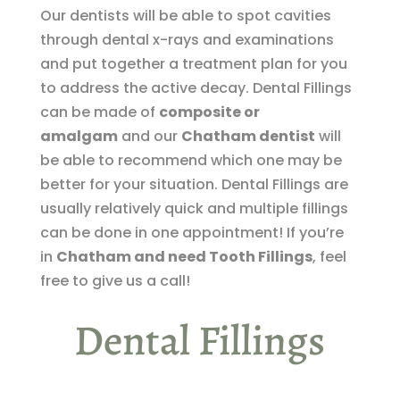
Our dentists will be able to spot cavities
through dental x-rays and examinations
and put together a treatment plan for you
to address the active decay. Dental Fillings
can be made of
composite or
amalgam
and our
Chatham dentist
will
be able to recommend which one may be
better for your situation. Dental Fillings are
usually relatively quick and multiple fillings
can be done in one appointment! If you’re
in
Chatham and need Tooth Fillings
, feel
free to give us a call!
Dental Fillings