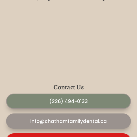
Contact Us
(226) 494-0133
info@chathamfamilydental.ca