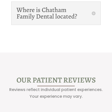
Where is Chatham
Family Dental located?
OUR PATIENT REVIEWS
Reviews reflect individual patient experiences.
Your experience may vary.