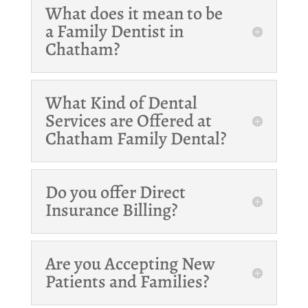
What does it mean to be
a Family Dentist in
Chatham?
What Kind of Dental
Services are Offered at
Chatham Family Dental?
Do you offer Direct
Insurance Billing?
Are you Accepting New
Patients and Families?