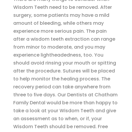
Wisdom Teeth need to be removed. After
surgery, some patients may have a mild
amount of bleeding, while others may
experience more serious pain. The pain
after a wisdom teeth extraction can range
from minor to moderate, and you may
experience lightheadedness, too. You
should avoid rinsing your mouth or spitting
after the procedure. Sutures will be placed
to help monitor the healing process. The
recovery period can take anywhere from
three to five days. Our Dentists at Chatham
Family Dental would be more than happy to
take a look at your Wisdom Teeth and give
an assessment as to when, or if, your
Wisdom Teeth should be removed. Free