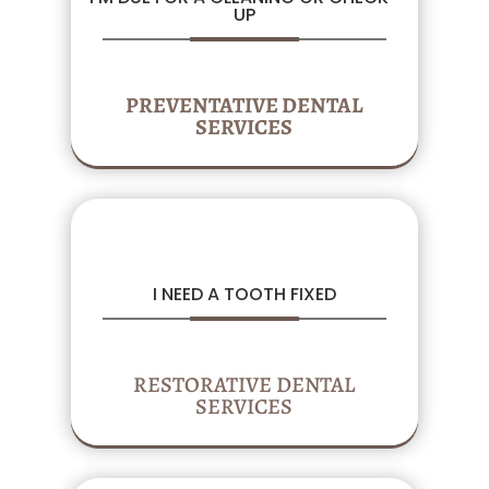
UP
PREVENTATIVE DENTAL
SERVICES
I NEED A TOOTH FIXED
RESTORATIVE DENTAL
SERVICES