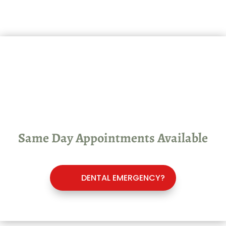
Dental Emergency? See Our
Emergency Dentist in
Chatham, Ontario
Same Day Appointments Available
DENTAL EMERGENCY?