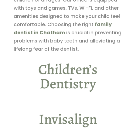
with toys and games, TVs, Wi-Fi, and other
amenities designed to make your child feel
comfortable. Choosing the right
family
dentist in Chatham
is crucial in preventing
problems with baby teeth and alleviating a
lifelong fear of the dentist.
Children’s
Dentistry
Invisalign