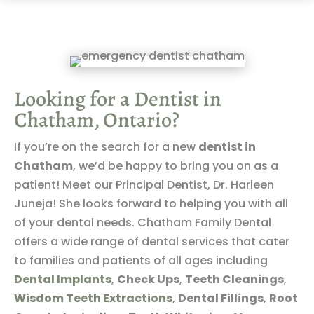
Looking for a Dentist in
Chatham, Ontario?
If you’re on the search for a new
dentist in
Chatham
, we’d be happy to bring you on as a
patient! Meet our Principal Dentist, Dr. Harleen
Juneja! She looks forward to helping you with all
of your dental needs. Chatham Family Dental
offers a wide range of dental services that cater
to families and patients of all ages including
Dental Implants
,
Check Ups
,
Teeth Cleanings
,
Wisdom Teeth Extractions
,
Dental Fillings
,
Root