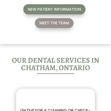
NEW PATIENT INFORMATION
MEET THE TEAM
OUR DENTAL SERVICES IN
CHATHAM, ONTARIO
I'M DUE FOR A CLEANING OR CHECK-