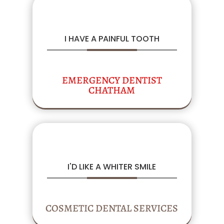
I HAVE A PAINFUL TOOTH
EMERGENCY DENTIST
CHATHAM
I'D LIKE A WHITER SMILE
COSMETIC DENTAL SERVICES