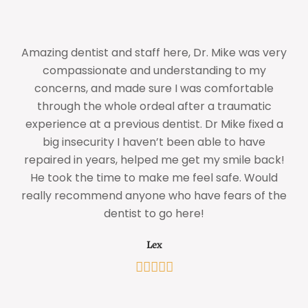
Amazing dentist and staff here, Dr. Mike was very
compassionate and understanding to my
concerns, and made sure I was comfortable
through the whole ordeal after a traumatic
experience at a previous dentist. Dr Mike fixed a
big insecurity I haven’t been able to have
w
repaired in years, helped me get my smile back!
He took the time to make me feel safe. Would
really recommend anyone who have fears of the
dentist to go here!
Lex