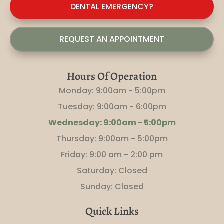
DENTAL EMERGENCY?
REQUEST AN APPOINTMENT
Hours Of Operation
Monday: 9:00am - 5:00pm
Tuesday: 9:00am - 6:00pm
Wednesday: 9:00am - 5:00pm
Thursday: 9:00am - 5:00pm
Friday: 9
:00 am - 2:00 pm
Saturday: Closed
Sunday: Closed
Quick Links