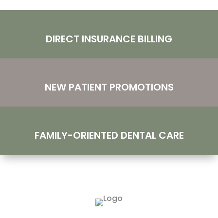
DIRECT INSURANCE BILLING
NEW PATIENT PROMOTIONS
FAMILY-ORIENTED DENTAL CARE