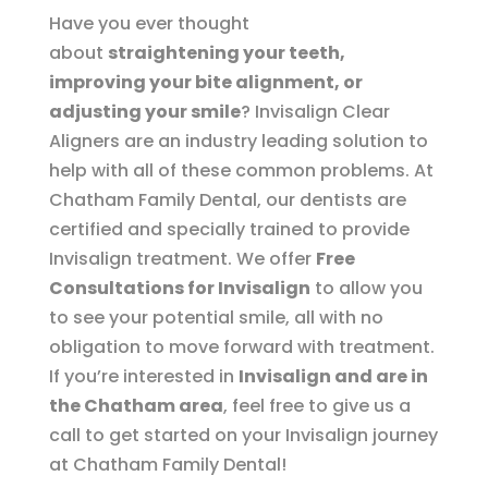
Have you ever thought
about
straightening your teeth,
improving your bite alignment, or
adjusting your smile
? Invisalign Clear
Aligners are an industry leading solution to
help with all of these common problems. At
Chatham Family Dental, our dentists are
certified and specially trained to provide
Invisalign treatment. We offer
Free
Consultations for Invisalign
to allow you
to see your potential smile, all with no
obligation to move forward with treatment.
If you’re interested in
Invisalign and are in
the Chatham area
, feel free to give us a
call to get started on your Invisalign journey
at Chatham Family Dental!