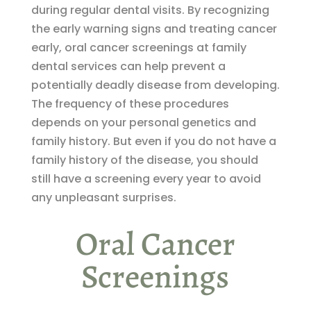
during regular dental visits. By recognizing
the early warning signs and treating cancer
early, oral cancer screenings at family
dental services can help prevent a
potentially deadly disease from developing.
The frequency of these procedures
depends on your personal genetics and
family history. But even if you do not have a
family history of the disease, you should
still have a screening every year to avoid
any unpleasant surprises.
Oral Cancer
Screenings