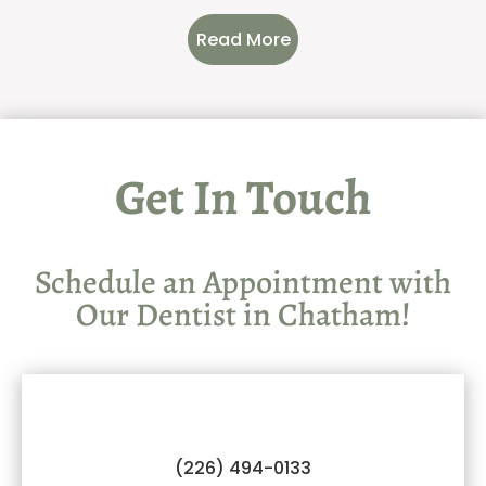
Read More
Get In Touch
Schedule an Appointment with
Our Dentist in Chatham!
(226) 494-0133