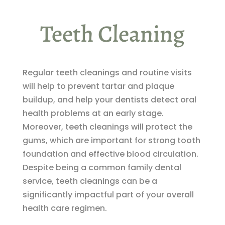
Teeth Cleaning
Regular teeth cleanings and routine visits
will help to prevent tartar and plaque
buildup, and help your dentists detect oral
health problems at an early stage.
Moreover, teeth cleanings will protect the
gums, which are important for strong tooth
foundation and effective blood circulation.
Despite being a common family dental
service, teeth cleanings can be a
significantly impactful part of your overall
health care regimen.