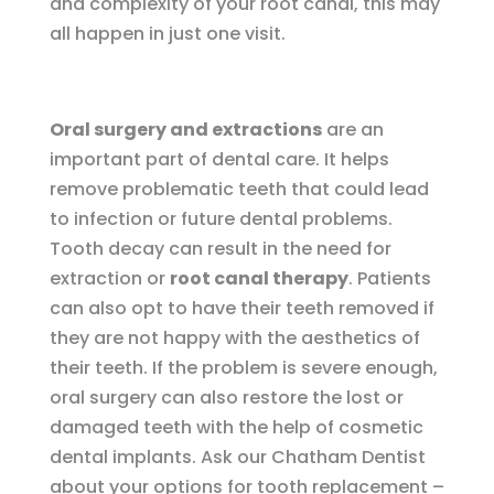
and complexity of your root canal, this may
all happen in just one visit.
Oral surgery and extractions
are an
important part of dental care. It helps
remove problematic teeth that could lead
to infection or future dental problems.
Tooth decay can result in the need for
extraction or
root canal therapy
. Patients
can also opt to have their teeth removed if
they are not happy with the aesthetics of
their teeth. If the problem is severe enough,
oral surgery can also restore the lost or
damaged teeth with the help of cosmetic
dental implants. Ask our Chatham Dentist
about your options for tooth replacement –