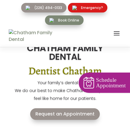
(226) 494-0133
Emergency?
Book Online
CHATHAM FAMILY
DENTAL
Dentist Chatham
Schedule
Your family’s dental home!
Appointment
We do our best to make Chatham Family Dental
feel like home for our patients.
Request an Appointment