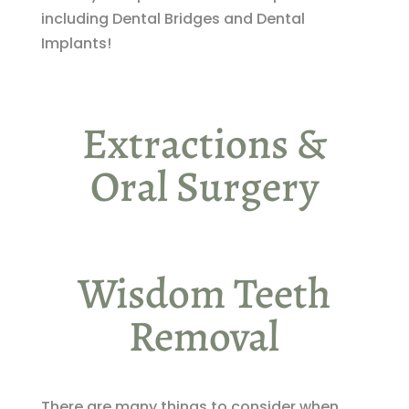
including Dental Bridges and Dental
Implants!
Extractions &
Oral Surgery
Wisdom Teeth
Removal
There are many things to consider when