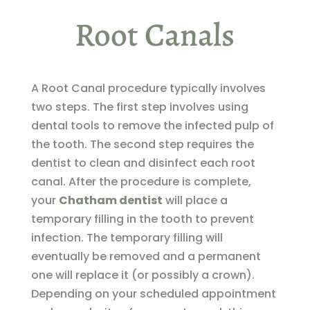
Root Canals
A Root Canal procedure typically involves
two steps. The first step involves using
dental tools to remove the infected pulp of
the tooth. The second step requires the
dentist to clean and disinfect each root
canal. After the procedure is complete,
your
Chatham dentist
will place a
temporary filling in the tooth to prevent
infection. The temporary filling will
eventually be removed and a permanent
one will replace it (or possibly a crown).
Depending on your scheduled appointment