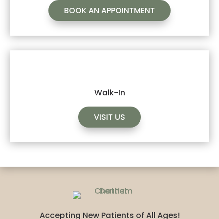
BOOK AN APPOINTMENT
Walk-In
VISIT US
Accepting New Patients of All Ages!