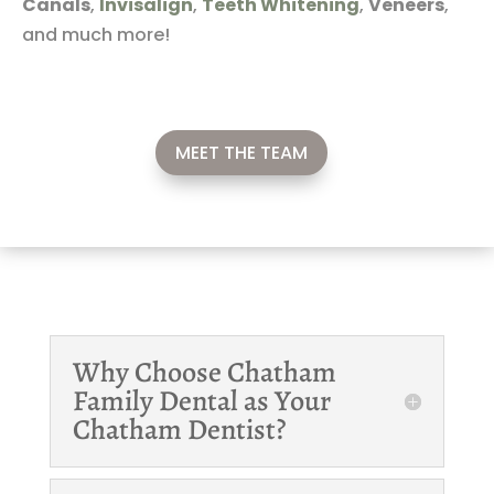
Canals
,
Invisalign
,
Teeth Whitening
,
Veneers
,
and much more!
MEET THE TEAM
Why Choose Chatham
Family Dental as Your
Chatham Dentist?