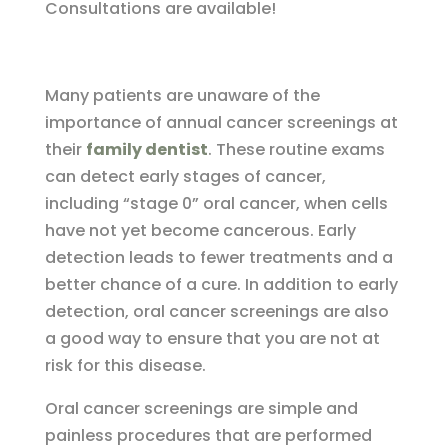
Consultations are available!
Many patients are unaware of the
importance of annual cancer screenings at
their
family dentist
. These routine exams
can detect early stages of cancer,
including “stage 0” oral cancer, when cells
have not yet become cancerous. Early
detection leads to fewer treatments and a
better chance of a cure. In addition to early
detection, oral cancer screenings are also
a good way to ensure that you are not at
risk for this disease.
Oral cancer screenings are simple and
painless procedures that are performed