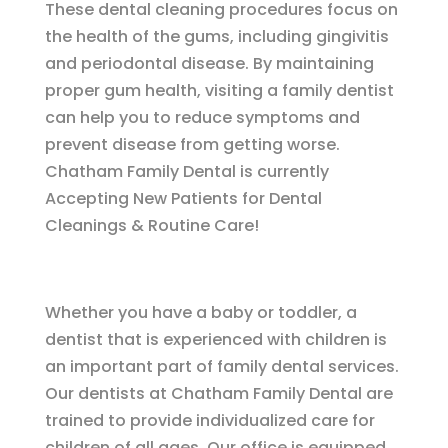
These dental cleaning procedures focus on
the health of the gums, including gingivitis
and periodontal disease. By maintaining
proper gum health, visiting a family dentist
can help you to reduce symptoms and
prevent disease from getting worse.
Chatham Family Dental is currently
Accepting New Patients for Dental
Cleanings & Routine Care!
Whether you have a baby or toddler, a
dentist that is experienced with children is
an important part of family dental services.
Our dentists at Chatham Family Dental are
trained to provide individualized care for
children of all ages. Our office is equipped