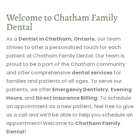
Welcome to Chatham Family
Dental
As a
Dentist in Chatham, Ontario
, our team
strives to offer a personalized touch for each
patient at Chatham Family Dental. Our team is
proud to be a part of the Chatham community
and offer comprehensive
dental services
for
families and patients of all ages. To serve our
patients, we offer
Emergency Dentistry
,
Evening
Hours
, and
Direct Insurance Billing
. To schedule
an appointment as a new patient, feel free to give
us a call and we’ll be able to help you schedule an
appointment! Welcome to
Chatham Family
Dental
!