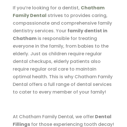
If you’re looking for a dentist,
Chatham
Family Dental
strives to provides caring,
compassionate and comprehensive family
dentistry services. Your
family dentist in
Chatham
is responsible for treating
everyone in the family, from babies to the
elderly. Just as children require regular
dental checkups, elderly patients also
require regular oral care to maintain
optimal health. This is why Chatham Family
Dental offers a full range of dental services
to cater to every member of your family!
At Chatham Family Dental, we offer
Dental
Fillings
for those experiencing tooth decay!