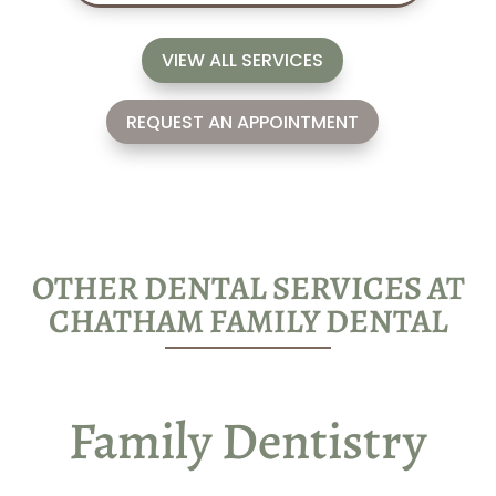
VIEW ALL SERVICES
REQUEST AN APPOINTMENT
OTHER DENTAL SERVICES AT
CHATHAM FAMILY DENTAL
Family Dentistry