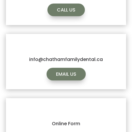
CALL US
info@chathamfamilydental.ca
EMAIL US
Online Form