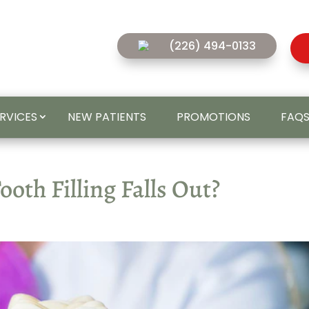
(226) 494-0133
ERVICES
NEW PATIENTS
PROMOTIONS
FAQ
oth Filling Falls Out?