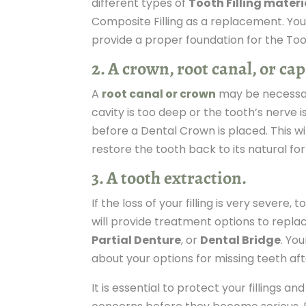
different types of
Tooth Filling materi
Composite Filling as a replacement. Your
provide a proper foundation for the Toot
2. A crown, root canal, or cap
A
root canal or crown
may be necessary
cavity is too deep or the tooth’s nerve 
before a Dental Crown is placed. This w
restore the tooth back to its natural fo
3. A tooth extraction.
If the loss of your filling is very severe
will provide treatment options to repla
Partial Denture
, or
Dental Bridge
. Yo
about your options for missing teeth aft
It is essential to protect your fillings an