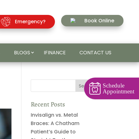
Book Online
Emergency?
S
BLOGS
IFINANCE
CONTACT US
Schedule
Appointment
Recent Posts
Invisalign vs. Metal
Braces: A Chatham
Patient’s Guide to