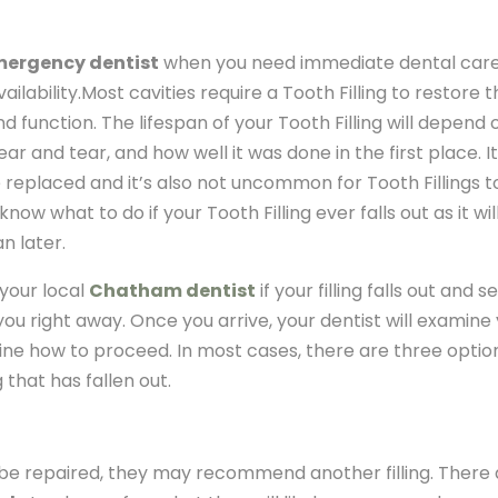
ergency dentist
when you need immediate dental care
ailability.Most cavities require a Tooth Filling to restore 
 function. The lifespan of your Tooth Filling will depend 
ar and tear, and how well it was done in the first place. It
 replaced and it’s also not uncommon for Tooth Fillings to
now what to do if your Tooth Filling ever falls out as it wil
n later.
 your local
Chatham dentist
if your filling falls out and se
u right away. Once you arrive, your dentist will examine
ne how to proceed. In most cases, there are three optio
 that has fallen out.
n be repaired, they may recommend another filling. There