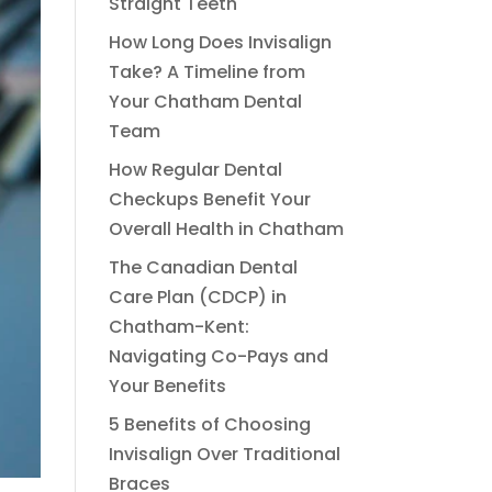
Straight Teeth
How Long Does Invisalign
Take? A Timeline from
Your Chatham Dental
Team
How Regular Dental
Checkups Benefit Your
Overall Health in Chatham
The Canadian Dental
Care Plan (CDCP) in
Chatham-Kent:
Navigating Co-Pays and
Your Benefits
5 Benefits of Choosing
Invisalign Over Traditional
Braces