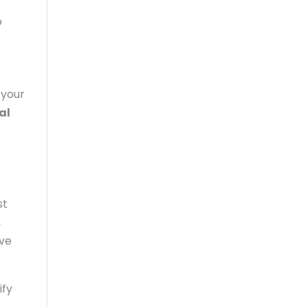
o
 your
al
o
st
,
ave
ify