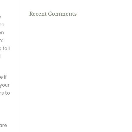
Recent Comments
.
the
on
’s
 fall
l
e if
 your
ns to
 are