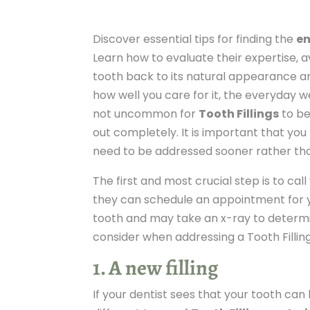
Discover essential tips for finding the
em
Learn how to evaluate their expertise, av
tooth back to its natural appearance and
how well you care for it, the everyday we
not uncommon for
Tooth Fillings
to be
out completely. It is important that you k
need to be addressed sooner rather tha
The first and most crucial step is to call
they can schedule an appointment for yo
tooth and may take an x-ray to determi
consider when addressing a Tooth Filling
1. A new filling
If your dentist sees that your tooth ca