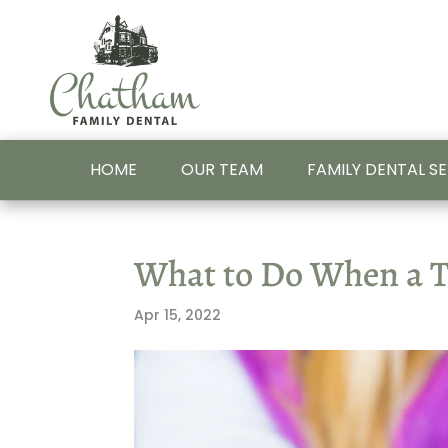
HOME
OUR TEAM
FAMILY DENTAL S
What to Do When a To
Apr 15, 2022