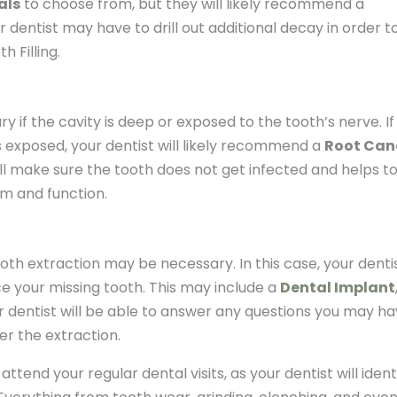
als
to choose from, but they will likely recommend a
 dentist may have to drill out additional decay in order t
h Filling.
 if the cavity is deep or exposed to the tooth’s nerve. If
is exposed, your dentist will likely recommend a
Root Can
ill make sure the tooth does not get infected and helps t
rm and function.
, tooth extraction may be necessary. In this case, your denti
ce your missing tooth. This may include a
Dental Implant
ur dentist will be able to answer any questions you may h
er the extraction.
d attend your regular dental visits, as your dentist will ident