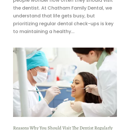
people wonder how often they should visit
the dentist. At Chatham Family Dental, we
understand that life gets busy, but
prioritizing regular dental check-ups is key
to maintaining a healthy...
Reasons Why You Should Visit The Dentist Regularly