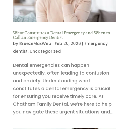
What Constitutes a Dental Emergency and When to
Call an Emergency Dentist
by
BreezeMaxWeb
|
Feb 20, 2026
|
Emergency
dentist
,
Uncategorized
Dental emergencies can happen
unexpectedly, often leading to confusion
and anxiety. Understanding what
constitutes a dental emergency is crucial
for ensuring you receive timely care. At
Chatham Family Dental, we’re here to help
you navigate these urgent situations and...