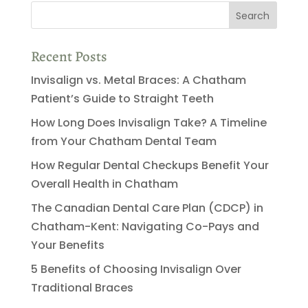
Recent Posts
Invisalign vs. Metal Braces: A Chatham
Patient’s Guide to Straight Teeth
How Long Does Invisalign Take? A Timeline
from Your Chatham Dental Team
How Regular Dental Checkups Benefit Your
Overall Health in Chatham
The Canadian Dental Care Plan (CDCP) in
Chatham-Kent: Navigating Co-Pays and
Your Benefits
5 Benefits of Choosing Invisalign Over
Traditional Braces