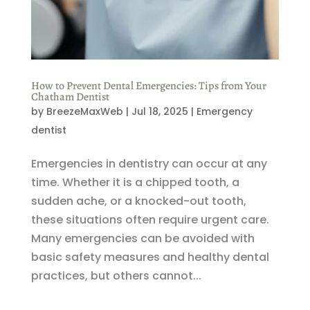
How to Prevent Dental Emergencies: Tips from Your
Chatham Dentist
by
BreezeMaxWeb
|
Jul 18, 2025
|
Emergency
dentist
Emergencies in dentistry can occur at any
time. Whether it is a chipped tooth, a
sudden ache, or a knocked-out tooth,
these situations often require urgent care.
Many emergencies can be avoided with
basic safety measures and healthy dental
practices, but others cannot...