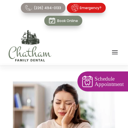
(226) 494-0133
Emergency?
Book Online
Schedule
Appointment