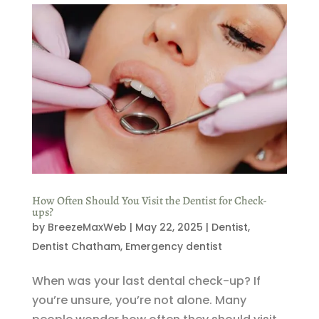
How Often Should You Visit the Dentist for Check-
ups?
by
BreezeMaxWeb
|
May 22, 2025
|
Dentist
,
Dentist Chatham
,
Emergency dentist
When was your last dental check-up? If
you’re unsure, you’re not alone. Many