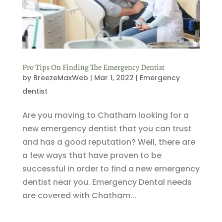
Pro Tips On Finding The Emergency Dentist
by
BreezeMaxWeb
|
Mar 1, 2022
|
Emergency
dentist
Are you moving to Chatham looking for a
new emergency dentist that you can trust
and has a good reputation? Well, there are
a few ways that have proven to be
successful in order to find a new emergency
dentist near you. Emergency Dental needs
are covered with Chatham...