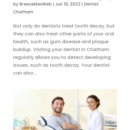
by
BreezeMaxWeb
|
Jun 16, 2022
|
Dentist
Chatham
Not only do dentists treat tooth decay, but
they can also treat other parts of your oral
health, such as gum disease and plaque
buildup. Visiting your dentist in Chatham
regularly allows you to detect developing
issues, such as tooth decay. Your dentist
can also...