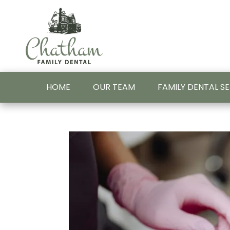
HOME
OUR TEAM
FAMILY DENTAL S