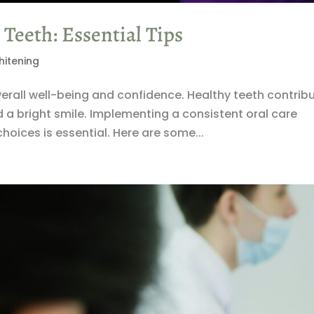
Teeth: Essential Tips
hitening
overall well-being and confidence. Healthy teeth contrib
d a bright smile. Implementing a consistent oral care
hoices is essential. Here are some...