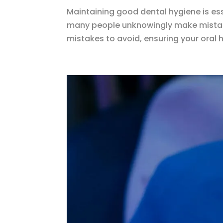
Maintaining good dental hygiene is ess
many people unknowingly make mistake
mistakes to avoid, ensuring your oral h