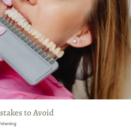
takes to Avoid
hitening