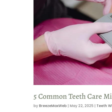
5 Common Teeth Care Mis
by
BreezeMaxWeb
|
May 22, 2025
|
Teeth W