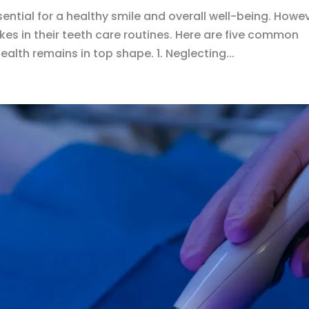
ential for a healthy smile and overall well-being. Howev
s in their teeth care routines. Here are five common
ealth remains in top shape. 1. Neglecting...