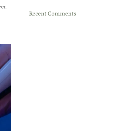
er,
Recent Comments