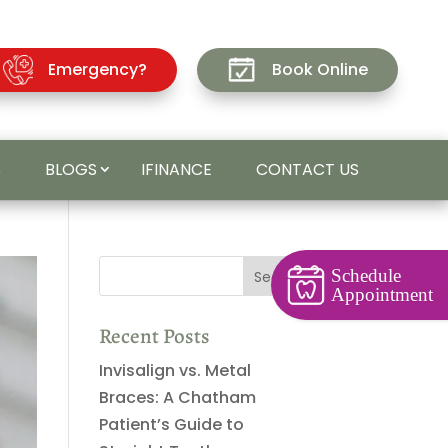
Emergency?
Book Online
S
BLOGS
IFINANCE
CONTACT US
Schedule
Appointment
Recent Posts
Invisalign vs. Metal
Braces: A Chatham
Patient’s Guide to