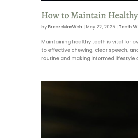
How to Maintain Healthy 
by
BreezeMaxWeb
|
May 22, 2025
|
Teeth W
Maintaining healthy teeth is vital for 
to effective chewing, clear speech, an
routine and making informed lifestyle c