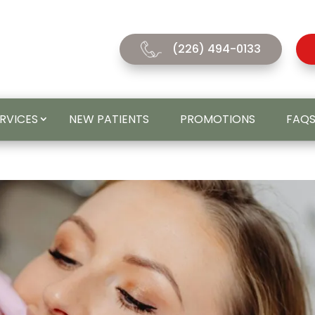
(226) 494-0133
ERVICES
NEW PATIENTS
PROMOTIONS
FAQ