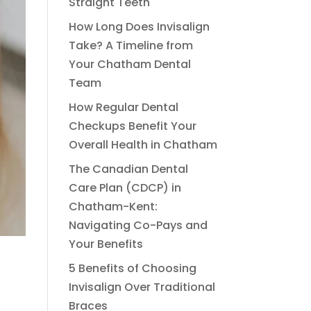
Straight Teeth
How Long Does Invisalign
Take? A Timeline from
Your Chatham Dental
Team
How Regular Dental
Checkups Benefit Your
Overall Health in Chatham
The Canadian Dental
Care Plan (CDCP) in
Chatham-Kent:
Navigating Co-Pays and
Your Benefits
5 Benefits of Choosing
Invisalign Over Traditional
Braces