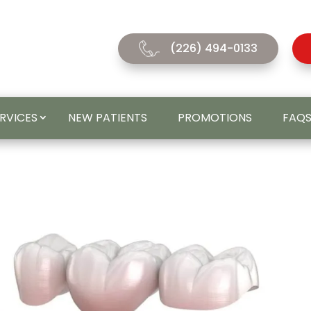
(226) 494-0133
ERVICES
NEW PATIENTS
PROMOTIONS
FAQ