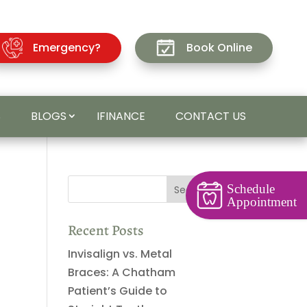
Emergency?
Book Online
S
BLOGS
IFINANCE
CONTACT US
Schedule
Appointment
Recent Posts
Invisalign vs. Metal
Braces: A Chatham
Patient’s Guide to