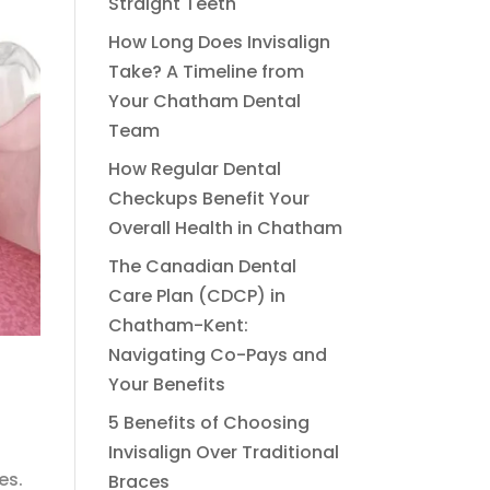
Straight Teeth
How Long Does Invisalign
Take? A Timeline from
Your Chatham Dental
Team
How Regular Dental
Checkups Benefit Your
Overall Health in Chatham
The Canadian Dental
Care Plan (CDCP) in
Chatham-Kent:
Navigating Co-Pays and
Your Benefits
5 Benefits of Choosing
Invisalign Over Traditional
es.
Braces