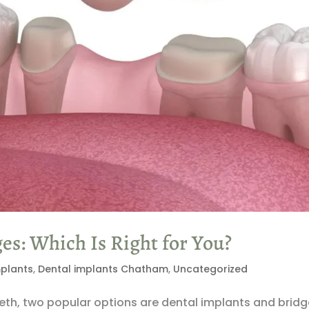
es: Which Is Right for You?
mplants
,
Dental implants Chatham
,
Uncategorized
eth, two popular options are dental implants and bridg