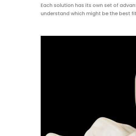
Each solution has its own set of advan
understand which might be the best fit