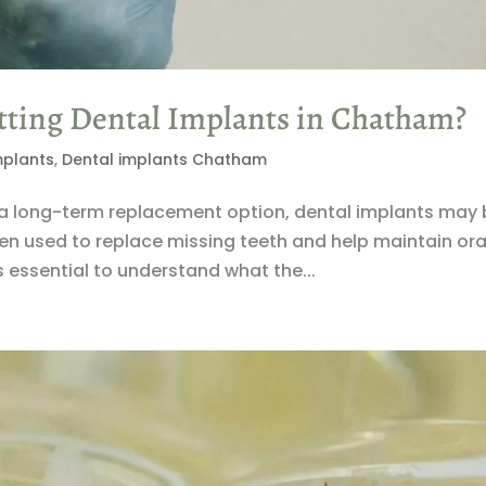
ting Dental Implants in Chatham?
mplants
,
Dental implants Chatham
ng a long-term replacement option, dental implants may 
en used to replace missing teeth and help maintain ora
is essential to understand what the...