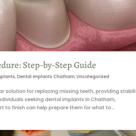
edure: Step-by-Step Guide
mplants
,
Dental implants Chatham
,
Uncategorized
solution for replacing missing teeth, providing stabili
individuals seeking dental implants in Chatham,
 to finish can help prepare them for what to...