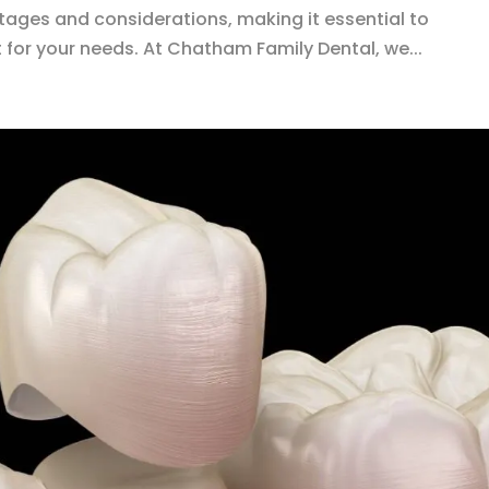
tages and considerations, making it essential to
 for your needs. At Chatham Family Dental, we...