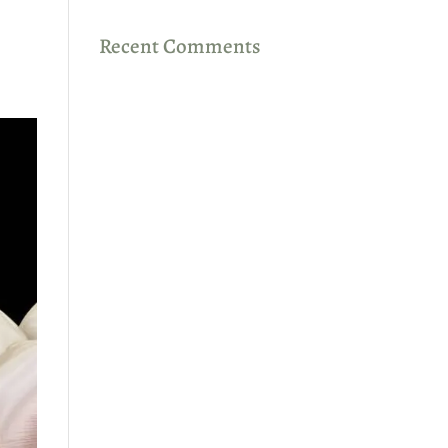
Recent Comments