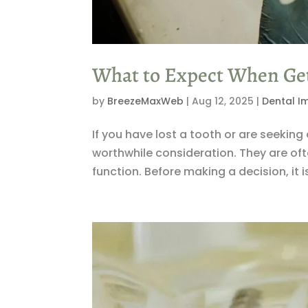
What to Expect When Get
by
BreezeMaxWeb
|
Aug 12, 2025
|
Dental I
If you have lost a tooth or are seeki
worthwhile consideration. They are oft
function. Before making a decision, it 