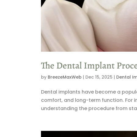
The Dental Implant Proc
by
BreezeMaxWeb
|
Dec 15, 2025
|
Dental I
Dental implants have become a popular 
comfort, and long-term function. For 
understanding the procedure from start