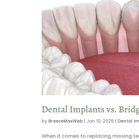
Dental Implants vs. Bridg
by
BreezeMaxWeb
|
Jan 10, 2026
|
Dental I
When it comes to replacing missing te