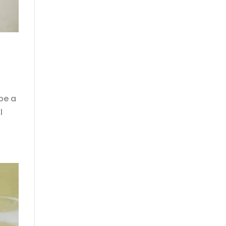
be a
l