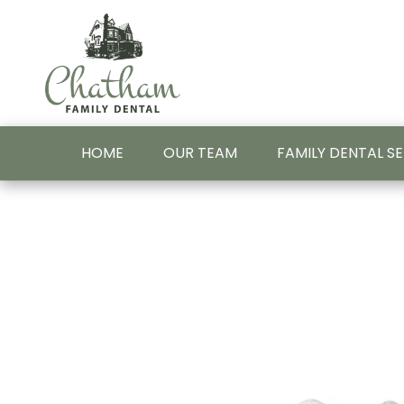
HOME
OUR TEAM
FAMILY DENTAL S